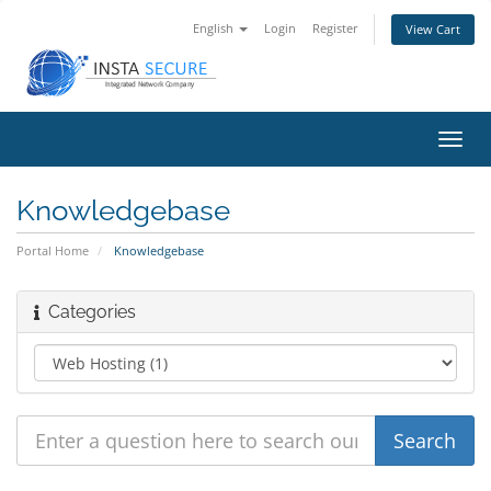
English
Login
Register
View Cart
Toggl
navig
Knowledgebase
Portal Home
Knowledgebase
Categories