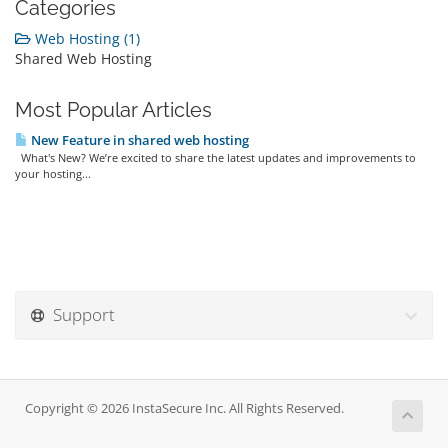
Categories
Web Hosting (1)
Shared Web Hosting
Most Popular Articles
New Feature in shared web hosting
What's New? We’re excited to share the latest updates and improvements to
your hosting...
Support
Copyright © 2026 InstaSecure Inc. All Rights Reserved.