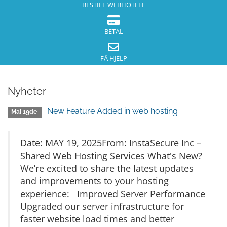
BESTILL WEBHOTELL
BETAL
FÅ HJELP
Nyheter
New Feature Added in web hosting
Mai 19de
Date: MAY 19, 2025From: InstaSecure Inc –
Shared Web Hosting Services What's New?
We’re excited to share the latest updates
and improvements to your hosting
experience: Improved Server Performance
Upgraded our server infrastructure for
faster website load times and better