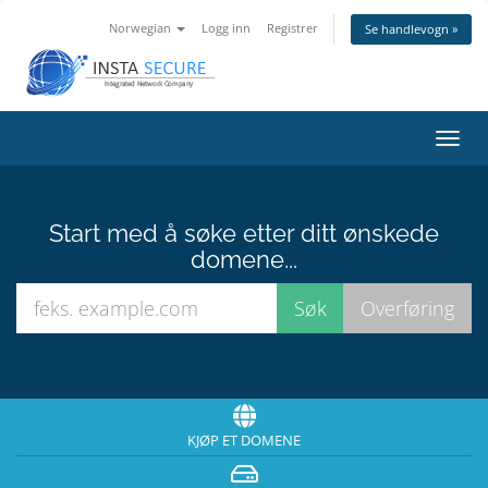
Norwegian
Logg inn
Registrer
Se handlevogn »
Bytt
navig
Start med å søke etter ditt ønskede
domene...
KJØP ET DOMENE